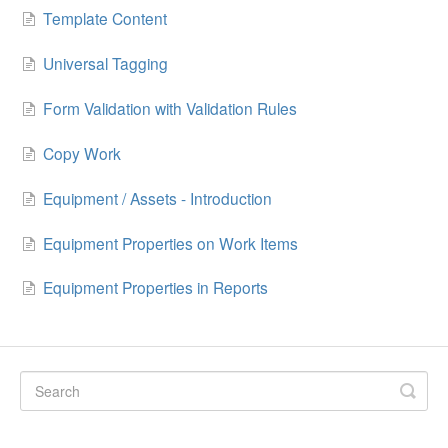
Template Content
Universal Tagging
Form Validation with Validation Rules
Copy Work
Equipment / Assets - Introduction
Equipment Properties on Work Items
Equipment Properties in Reports