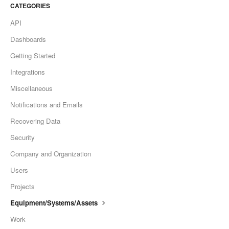
CATEGORIES
API
Dashboards
Getting Started
Integrations
Miscellaneous
Notifications and Emails
Recovering Data
Security
Company and Organization
Users
Projects
Equipment/Systems/Assets
Work